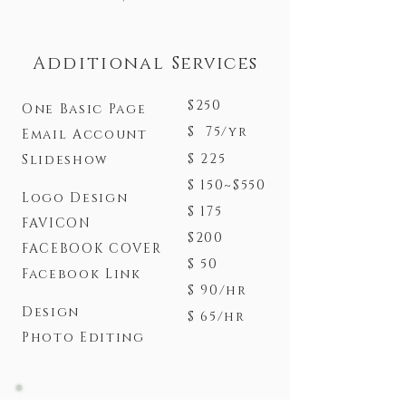
Additional
Services
$250
One Basic Page
$ 75/yr
Email Account
$ 225
Slideshow
$ 150~$550
Logo Design
$ 175
FAVICON
$200
FACEBOOK COVER
$ 50
Facebook Link
$ 90/hr
Design
$ 65/hr
Photo Editing