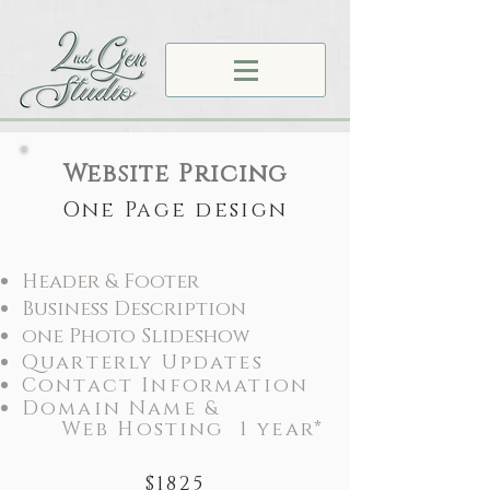
Website Pricing
One Page design
Header & Footer
Business Description
one Photo Slideshow
Quarterly Updates
Contact Information
Domain Name &
Web Hosting 1 year*
$1825