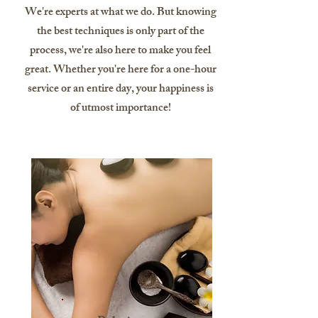
We're experts at what we do. But knowing
the best techniques is only part of the
process, we're also here to make you feel
great. Whether you're here for a one-hour
service or an entire day, your happiness is
of utmost importance!