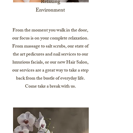
Relaxing
Environment
From the moment you walk in the door,
our focus is on your complete relaxation.
From massage to salt scrubs, our state of
the art pedicures and nail services to our
luxurious facials, or our new Hair Salon,
our services are a great way to take a step
back from the bustle of everyday life.
Come take a break with us.