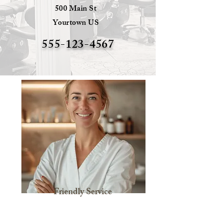
500 Main St
Yourtown US
555-123-4567
Friendly Service