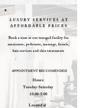
LUXURY SERVICES AT
AFFORDABLE
PRICES
Book a time at our tranquil facility for
manicures, pedicures, massage, facials,
hair services and skin treatments
APPOINTMENT RECCOMENDED
Hours:
Tuesday-Saturday
10:00-5:00
Located at