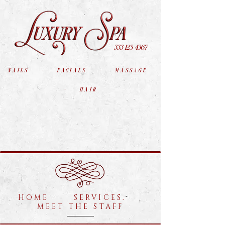
555-123-4567
nails - facials - massage
- hair
HOME SERVICES.
MEET THE STAFF