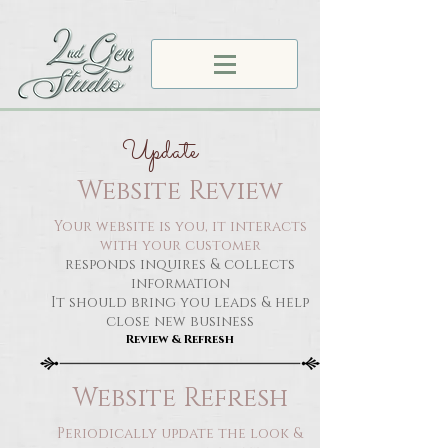
Update
Website Review
Your website is you, it interacts
with your customer
responds inquires & collects
information
It should bring you leads & help
close new business
Review & Refresh
Website Refresh
Periodically update the look &